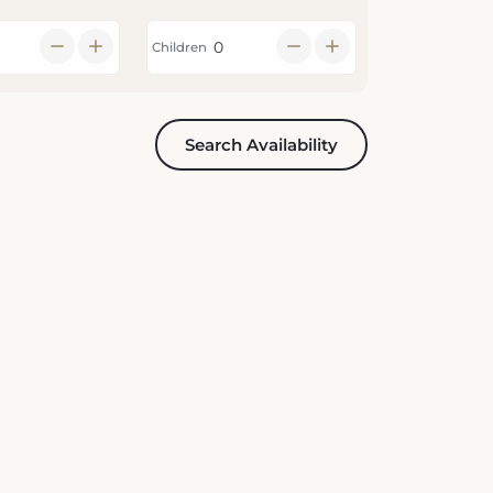
Children
Search Availability