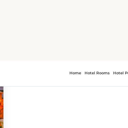
o
 - things to do