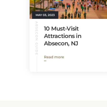
MAY 03, 2023
ABSECON GUIDE
10 Must-Visit
Attractions in
Absecon, NJ
Read more