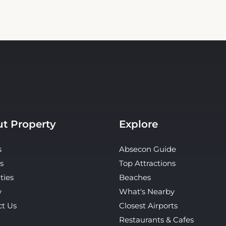
t Property
Explore
s
Absecon Guide
s
Top Attractions
ties
Beaches
y
What's Nearby
ct Us
Closest Airports
Restaurants & Cafes
Tours & Activities