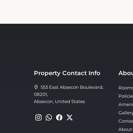
Property Contact Info
Abou
553 East Absecon Boulevard,
Room
08201,
Policie
Absecon, United States
Ameni
Galler
Conta
About