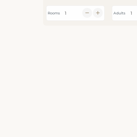
Rooms
Adults