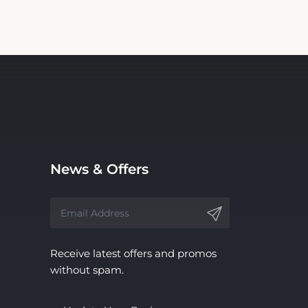
News & Offers
Receive latest offers and promos
without spam.
Update Your Business