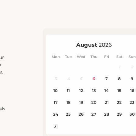
ur
u
e.
eck