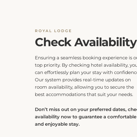
ROYAL LODGE
Check Availability
Ensuring a seamless booking experience is o
top priority. By checking hotel availability, yo
can effortlessly plan your stay with confidenc
Our system provides real-time updates on
room availability, allowing you to secure the
best accommodations that suit your needs.
Don’t miss out on your preferred dates, ch
availability now to guarantee a comfortable
and enjoyable stay.