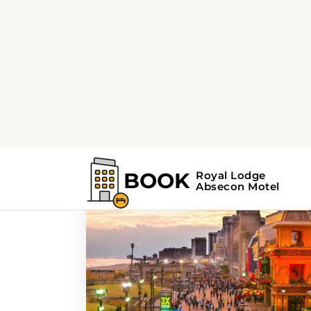
Home
Search Results For - things to d
Search Results For