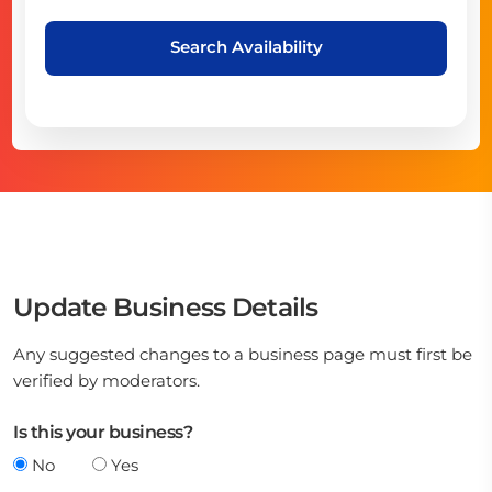
Search Availability
Update Business Details
Any suggested changes to a business page must first be
verified by moderators.
Is this your business?
No
Yes