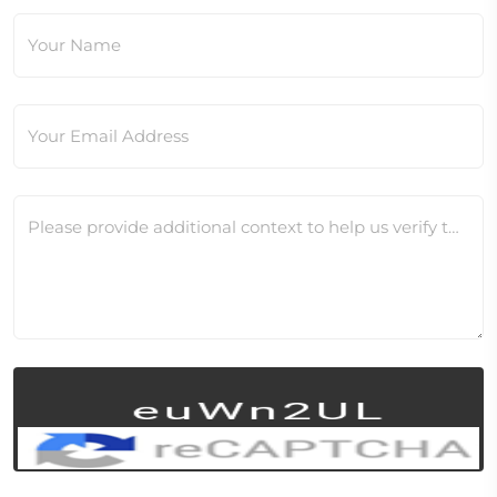
Your Name
Your Email Address
Please provide additional context to help us verify this change