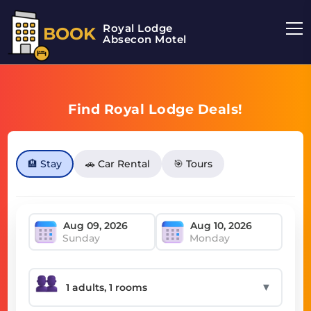
Royal Lodge
BOOK
Absecon Motel
Find Royal Lodge Deals!
🏨 Stay
🚗 Car Rental
🎯 Tours
Sunday
Monday
▼