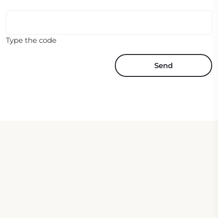
Type the code
Send